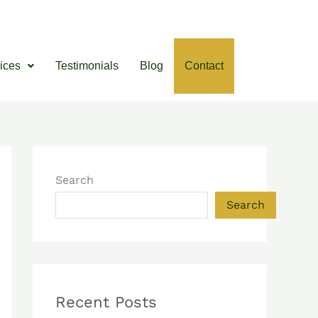
ices
Testimonials
Blog
Contact
Search
Search
Recent Posts