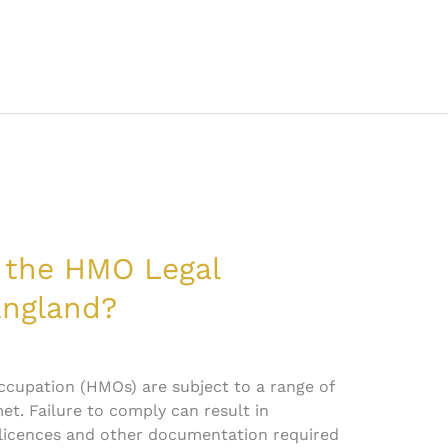
 the HMO Legal
England?
ccupation (HMOs) are subject to a range of
t. Failure to comply can result in
 licences and other documentation required