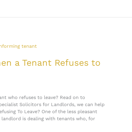
n a Tenant Refuses to
ant who refuses to leave? Read on to
pecialist Solicitors for Landlords, we can help
efusing To Leave? One of the less pleasant
 landlord is dealing with tenants who, for