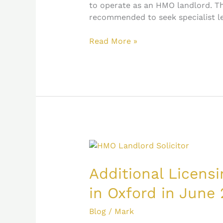
to operate as an HMO landlord. The
recommended to seek specialist l
Read More »
Additional
Licensing
Scheme
Additional Licens
introduced
in Oxford in June 
in
Oxford
Blog
/
Mark
in