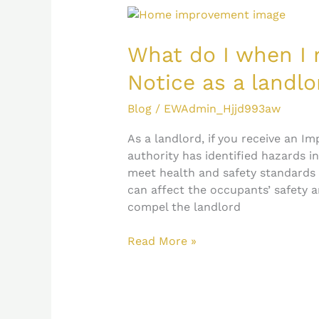
What
do
I
What do I when I
when
Notice as a landlo
I
receive
Blog
/
EWAdmin_Hjjd993aw
an
Improvement
As a landlord, if you receive an I
Notice
authority has identified hazards i
as
meet health and safety standards
a
can affect the occupants’ safety a
landlord?
compel the landlord
Read More »