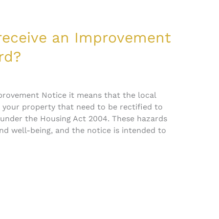
 receive an Improvement
rd?
mprovement Notice it means that the local
n your property that need to be rectified to
 under the Housing Act 2004. These hazards
nd well-being, and the notice is intended to