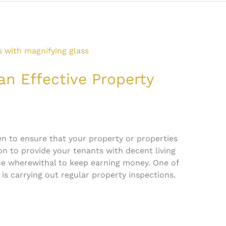
an Effective Property
een to ensure that your property or properties
n to provide your tenants with decent living
e wherewithal to keep earning money. One of
 is carrying out regular property inspections.