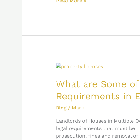
Read More »
What
are
Some
What are Some of
of
Requirements in 
the
HMO
Blog
/
Mark
Legal
Requirements
Landlords of Houses in Multiple O
in
legal requirements that must be me
England?
prosecution, fines and removal of