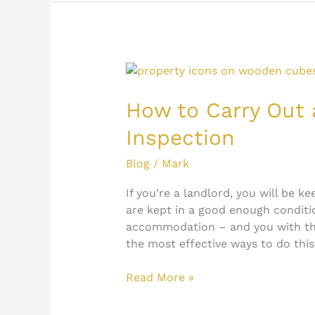
How
to
Carry
How to Carry Out 
Out
Inspection
an
Effective
Blog
/
Mark
Property
Inspection
If you’re a landlord, you will be k
are kept in a good enough conditio
accommodation – and you with th
the most effective ways to do this
Read More »