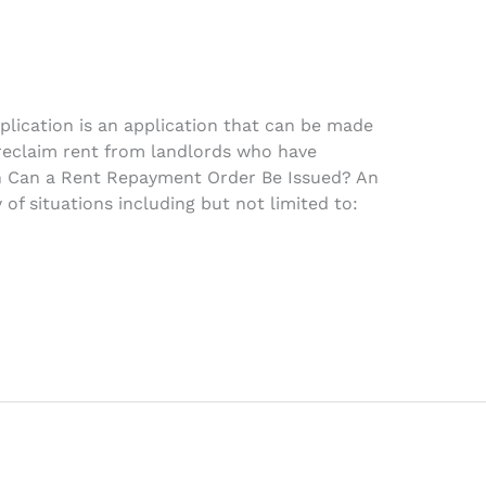
lication is an application that can be made
 reclaim rent from landlords who have
n Can a Rent Repayment Order Be Issued? An
 of situations including but not limited to: