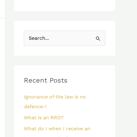
S
e
a
r
c
Recent Posts
h
Ignorance of the law is no
f
defence-!
o
What is an RRO?
r
:
What do I when I receive an