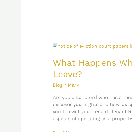
What
Happens
When
What Happens Whe
a
Leave?
Tenant
Refuses
Blog
/
Mark
to
Leave?
Are you a Landlord who has a ten
discover your rights and how, as s
you to evict your tenant. Tenant R
aspects of operating as a property