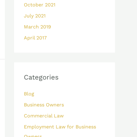
October 2021
July 2021
March 2019
April 2017
Categories
Blog
Business Owners
Commercial Law
Employment Law for Business
Owners