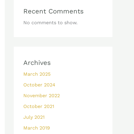
Recent Comments
No comments to show.
Archives
March 2025
October 2024
November 2022
October 2021
July 2021
March 2019