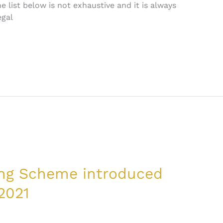
 list below is not exhaustive and it is always
egal
ing Scheme introduced
2021