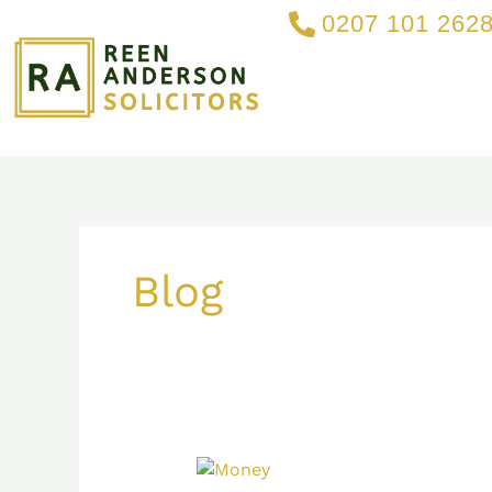
Skip
0207 101 262
to
content
Blog
What