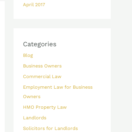
April 2017
Categories
Blog
Business Owners
Commercial Law
Employment Law for Business
Owners
HMO Property Law
Landlords
Solicitors for Landlords