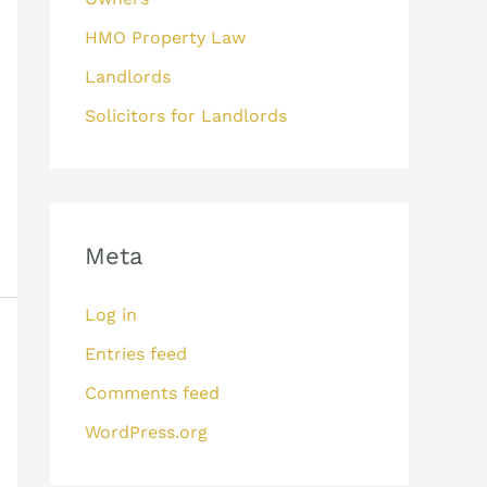
HMO Property Law
Landlords
Solicitors for Landlords
Meta
Log in
Entries feed
Comments feed
WordPress.org