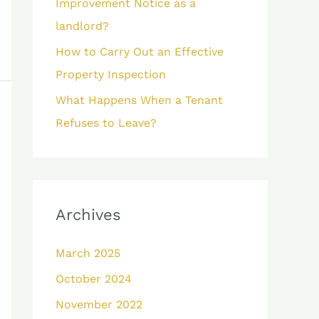
Improvement Notice as a
landlord?
How to Carry Out an Effective
Property Inspection
What Happens When a Tenant
Refuses to Leave?
Archives
March 2025
October 2024
November 2022