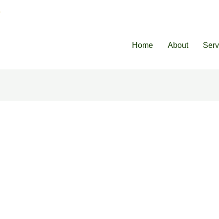
8
Home
About
Serv