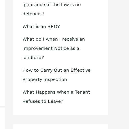
Ignorance of the law is no
defence-!
What is an RRO?
What do I when I receive an
Improvement Notice as a
landlord?
How to Carry Out an Effective
Property Inspection
What Happens When a Tenant
Refuses to Leave?