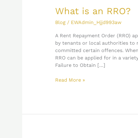
is
an
What is an RRO?
RRO?
Blog
/
EWAdmin_Hjjd993aw
A Rent Repayment Order (RRO) app
by tenants or local authorities to
committed certain offences. Whe
RRO can be applied for in a variety
Failure to Obtain […]
Read More »