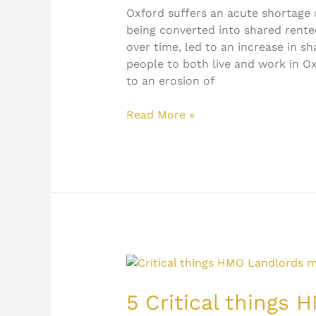
June
Oxford suffers an acute shortage 
2021
being converted into shared rente
over time, led to an increase in s
people to both live and work in O
to an erosion of
Read More »
5
Critical
things
5 Critical things
HMO