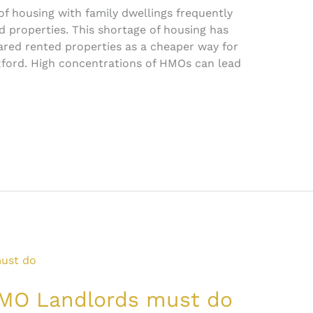
of housing with family dwellings frequently
d properties. This shortage of housing has
hared rented properties as a cheaper way for
xford. High concentrations of HMOs can lead
 HMO Landlords must do