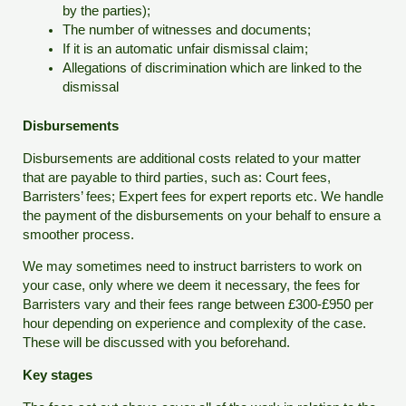
by the parties);
The number of witnesses and documents;
If it is an automatic unfair dismissal claim;
Allegations of discrimination which are linked to the
dismissal
Disbursements
Disbursements are additional costs related to your matter
that are payable to third parties, such as: Court fees,
Barristers’ fees; Expert fees for expert reports etc. We handle
the payment of the disbursements on your behalf to ensure a
smoother process.
We may sometimes need to instruct barristers to work on
your case, only where we deem it necessary, the fees for
Barristers vary and their fees range between £300-£950 per
hour depending on experience and complexity of the case.
These will be discussed with you beforehand.
Key stages