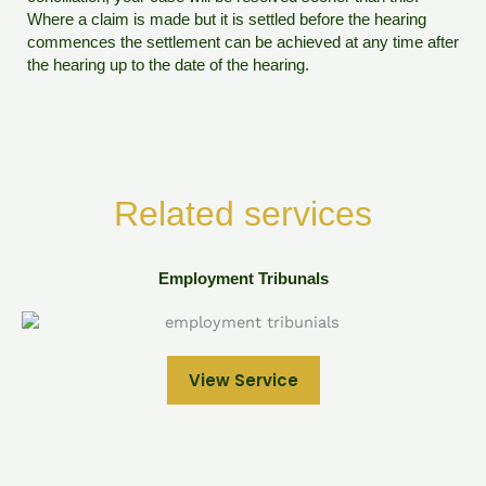
Where a claim is made but it is settled before the hearing
commences the settlement can be achieved at any time after
the hearing up to the date of the hearing.
Related services
Employment Tribunals
View Service