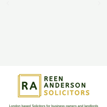
London based Solicitors for business owners and landlords