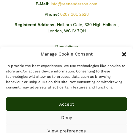
E-Mail:
info@reenanderson.com
Phone:
0207 101 2628
Registered Address:
Holborn Gate, 330 High Holborn,
London, WC1V 7QH
Regulations
Manage Cookie Consent
Regulated By:
This Firm is Regulated by The Solicitors
Regulations Authority Registration Number: 637941.
To provide the best experiences, we use technologies like cookies to
store and/or access device information. Consenting to these
technologies will allow us to process data such as browsing
behaviour or unique IDs on this site. Not consenting or withdrawing
consent, may adversely affect certain features and functions.
Accept
Deny
View preferences