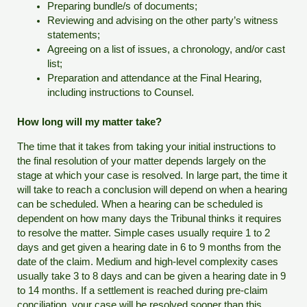
Preparing bundle/s of documents;
Reviewing and advising on the other party’s witness
statements;
Agreeing on a list of issues, a chronology, and/or cast
list;
Preparation and attendance at the Final Hearing,
including instructions to Counsel.
How long will my matter take?
The time that it takes from taking your initial instructions to
the final resolution of your matter depends largely on the
stage at which your case is resolved. In large part, the time it
will take to reach a conclusion will depend on when a hearing
can be scheduled. When a hearing can be scheduled is
dependent on how many days the Tribunal thinks it requires
to resolve the matter. Simple cases usually require 1 to 2
days and get given a hearing date in 6 to 9 months from the
date of the claim. Medium and high-level complexity cases
usually take 3 to 8 days and can be given a hearing date in 9
to 14 months. If a settlement is reached during pre-claim
conciliation, your case will be resolved sooner than this.