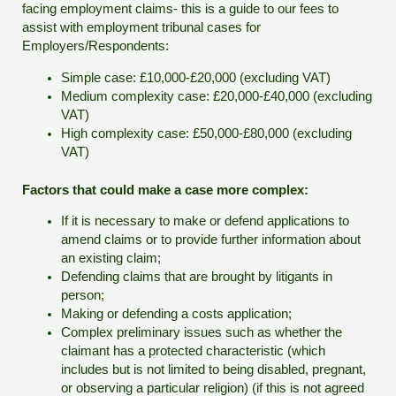
facing employment claims- this is a guide to our fees to
assist with employment tribunal cases for
Employers/Respondents:
Simple case: £10,000-£20,000 (excluding VAT)
Medium complexity case: £20,000-£40,000 (excluding
VAT)
High complexity case: £50,000-£80,000 (excluding
VAT)
Factors that could make a case more complex:
If it is necessary to make or defend applications to
amend claims or to provide further information about
an existing claim;
Defending claims that are brought by litigants in
person;
Making or defending a costs application;
Complex preliminary issues such as whether the
claimant has a protected characteristic (which
includes but is not limited to being disabled, pregnant,
or observing a particular religion) (if this is not agreed