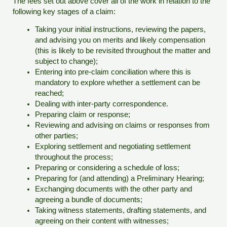
The fees set out above cover all of the work in relation to the
following key stages of a claim:
Taking your initial instructions, reviewing the papers,
and advising you on merits and likely compensation
(this is likely to be revisited throughout the matter and
subject to change);
Entering into pre-claim conciliation where this is
mandatory to explore whether a settlement can be
reached;
Dealing with inter-party correspondence.
Preparing claim or response;
Reviewing and advising on claims or responses from
other parties;
Exploring settlement and negotiating settlement
throughout the process;
Preparing or considering a schedule of loss;
Preparing for (and attending) a Preliminary Hearing;
Exchanging documents with the other party and
agreeing a bundle of documents;
Taking witness statements, drafting statements, and
agreeing on their content with witnesses;