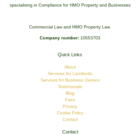
specialising in Compliance for HMO Property and Businesses
Commercial Law and HMO Property Law.
Company number:
10553703
Quick Links
About
Services for Landlords
Services for Business Owners
Testimonials
Blog
Fees
Privacy
Cookie Policy
Contact
Contact