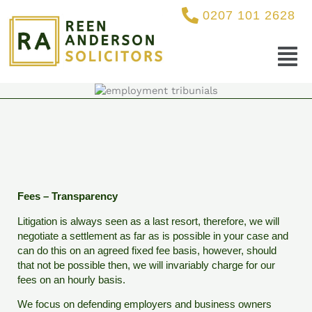
Skip
0207 101 2628
to
content
Menu
Fees – Transparency
Litigation is always seen as a last resort, therefore, we will
negotiate a settlement as far as is possible in your case and
can do this on an agreed fixed fee basis, however, should
that not be possible then, we will invariably charge for our
fees on an hourly basis.
We focus on defending employers and business owners