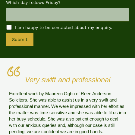
Which day follows Friday?
I am happy to be contacted about my enquiry.
A
l
t
e
r
n
Very swift and professional
a
t
i
Excellent work by Maureen Ogbu of Reen Anderson
v
Solicitors. She was able to assist us in a very swift and
e
R
professional manner. We were impressed with her effort as
:
e
the matter was time-sensitive and she was able to fit us into
u
her busy schedule. She was also patient enough to deal
a
with our anxious queries and, although our case is still
s
pending, we are confident we are in good hands.