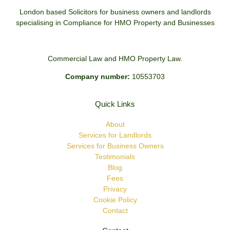
London based Solicitors for business owners and landlords
specialising in Compliance for HMO Property and Businesses
Commercial Law and HMO Property Law.
Company number:
10553703
Quick Links
About
Services for Landlords
Services for Business Owners
Testimonials
Blog
Fees
Privacy
Cookie Policy
Contact