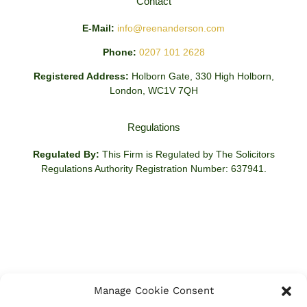
Contact
E-Mail:
info@reenanderson.com
Phone:
0207 101 2628
Registered Address:
Holborn Gate, 330 High Holborn,
London, WC1V 7QH
Regulations
Regulated By:
This Firm is Regulated by The Solicitors
Regulations Authority Registration Number: 637941.
Manage Cookie Consent