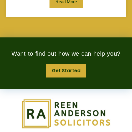
Read More
Want to find out how we can help you?
Get Started