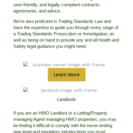
user-friendly, and legally compliant contracts,
agreements, and advice.
We’re also proficient in Trading Standards Law and
have the expertise to guide you through every stage of
a Trading Standards Prosecution or Investigation, as
well as being on hand to provide any and all Health and
Safety legal guidance you might need.
Learn More
Landlords
If you are an HMO Landlord or a Letting/Property
managing Agent managing HMO properties, you may
be finding it difficult to comply with the never-ending
new legal and regulatory introductions you must