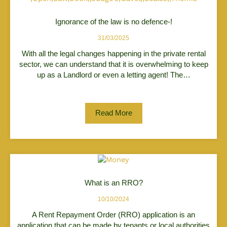
Ignorance of the law is no defence-!
31/03/2025
With all the legal changes happening in the private rental
sector, we can understand that it is overwhelming to keep
up as a Landlord or even a letting agent! The…
Read More
What is an RRO?
10/10/2024
A Rent Repayment Order (RRO) application is an
application that can be made by tenants or local authorities