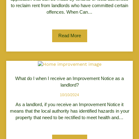
to reclaim rent from landlords who have committed certain
offences. When Can…
Read More
What do I when I receive an Improvement Notice as a
landlord?
10/10/2024
As a landlord, if you receive an Improvement Notice it
means that the local authority has identified hazards in your
property that need to be rectified to meet health and…