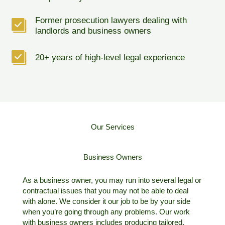
Former prosecution lawyers dealing with
landlords and business owners
20+ years of high-level legal experience
Our Services
Business Owners
As a business owner, you may run into several legal or
contractual issues that you may not be able to deal
with alone. We consider it our job to be by your side
when you’re going through any problems. Our work
with business owners includes producing tailored,