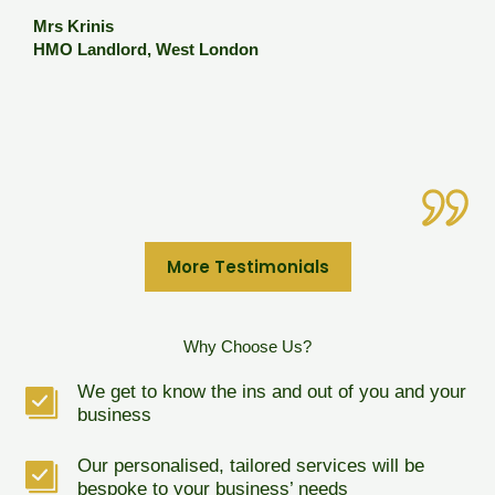
o
e
Mrs Krinis
M
HMO Landlord, West London
p
c
I
M
B
More Testimonials
Why Choose Us?
We get to know the ins and out of you and your
business
Our personalised, tailored services will be
bespoke to your business’ needs