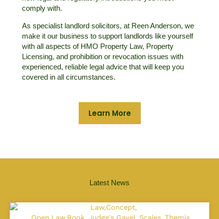
comply with.
As specialist landlord solicitors, at Reen Anderson, we
make it our business to support landlords like yourself
with all aspects of HMO Property Law, Property
Licensing, and prohibition or revocation issues with
experienced, reliable legal advice that will keep you
covered in all circumstances.
Learn More
Latest News