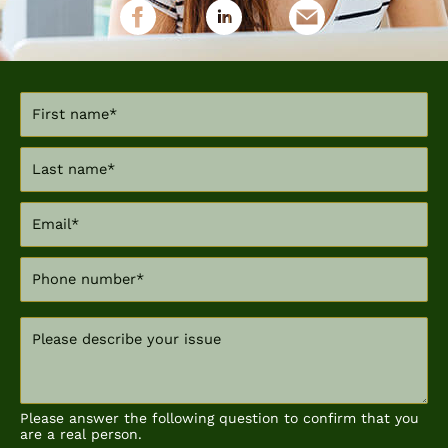
Please answer the following question to confirm that you
are a real person.