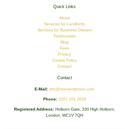
Quick Links
About
Services for Landlords
Services for Business Owners
Testimonials
Blog
Fees
Privacy
Cookie Policy
Contact
Contact
E-Mail:
info@reenanderson.com
Phone:
0207 101 2628
Registered Address:
Holborn Gate, 330 High Holborn,
London, WC1V 7QH