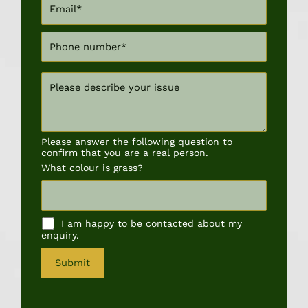
Please answer the following question to
confirm that you are a real person.
What colour is grass?
I am happy to be contacted about my
enquiry.
A
l