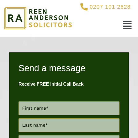
Skip
0207 101 2628
to
content
Menu
Send a message
Receive FREE initial Call Back