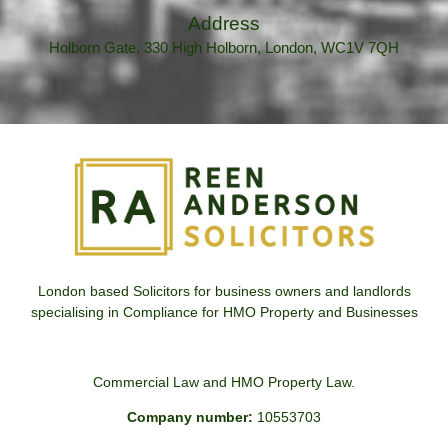
Address
Holborn Gate, 330 High Holborn, London, WC1V 7QH
London based Solicitors for business owners and landlords
specialising in Compliance for HMO Property and Businesses
Commercial Law and HMO Property Law.
Company number:
10553703